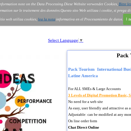
nformation note on the Data Processing.
Diese Website verwendet Cookies,
Bitte le
Skip menu
About Us
Order
Contact
Blog
▼
▼
▼
▼
rmation sur le traitement des données.
Questo sito Web utilizza i cookie, si prega d
itio web utiliza cookies,
lea la nota
informativa en el Procesamiento de datos.
I 
Select Language
▼
Pack 
Pack Tourism International Busi
Latine America
For ALL SMEs & Large Accounts
3 Levels of Digital Promotion Basic,
No need for a web site
As easy, user friendly and attractive 
Adjustable: can be modified at any mo
On line order form
Chat Direct Online