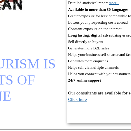
Detailed statistical report
more...
Available in more than 80 languages
Greater exposure for less: comparable to 
Lowers your prospecting costs abroad
Constant exposure on the internet
Long lasting: digital advertising & 
Sell directly to buyers
Generates more B2B sales
Helps your business sell smarter and fas
RISM IS 
Generates more enquiries
Helps sell via multiple channels
Helps you connect with your customers
S OF 
24/7 online support
NE
Our consultants are available for 
Click here