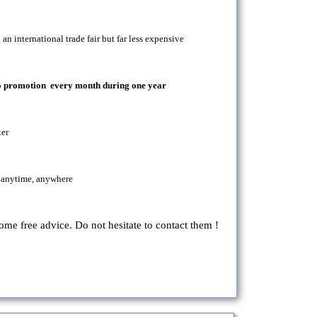
an international trade fair but far less expensive
seo promotion every month during one year
ter
 anytime, anywhere
some free advice. Do not hesitate to contact them !