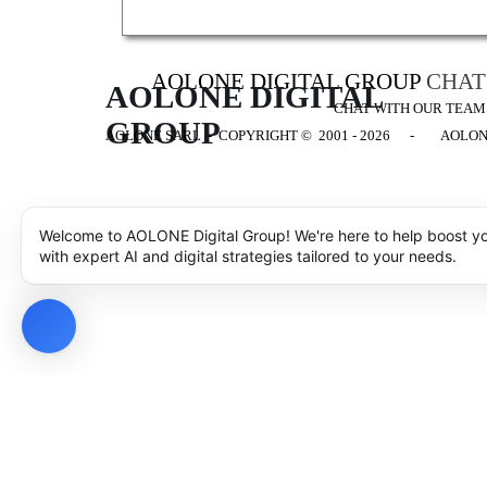
AOLONE DIGITAL GROUP
CHAT
AOLONE DIGITAL 
CHAT WITH OUR TEAM
GROUP
AOLONE SARL - COPYRIGHT
© 2001 - 2026 - AOLON
Back to content
Welcome to AOLONE Digital Group! We're here to help boost y
with expert AI and digital strategies tailored to your needs.
Privacy Policy
Cookie Policy