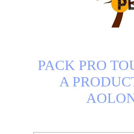
PACK PRO TOU
A PRODUCT
AOLO