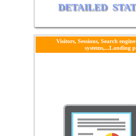
DETAILED  STA
Visitors, Sessions, Search engine
systems,...Landing p