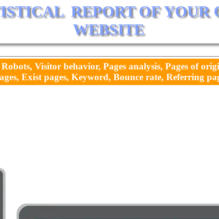
TISTICAL  REPORT OF YOUR
WEBSITE
 Robots, Visitor behavior, Pages analysis, Pages of orig
ages, Exist pages, Keyword, Bounce rate, Referring page