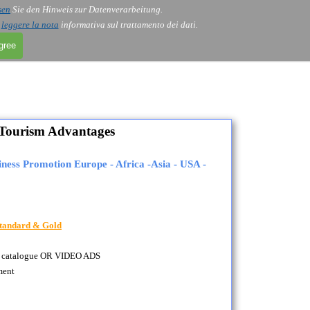
sen
Sie den Hinweis zur Datenverarbeitung.
i
leggere la nota
informativa sul trattamento dei dati.
agree
Tourism Advantages
ness Promotion Europe - Africa -Asia - USA -
 Standard & Gold
as a catalogue OR VIDEO ADS
ment