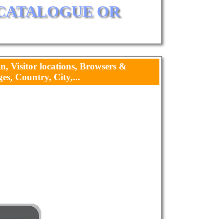
 CATALOGUE OR 
in, Visitor locations, Browsers &
s, Country, City,...