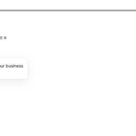
E ®
our business