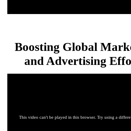
Boosting Global Mark
and Advertising Effo
This video can't be played in this browser. Try using a differ