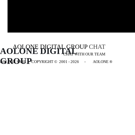
AOLONE DIGITAL GROUP
CHAT
AOLONE DIGITAL 
CHAT WITH OUR TEAM
GROUP
AOLONE SARL - COPYRIGHT
© 2001 - 2026 - AOLONE ®
Back to content