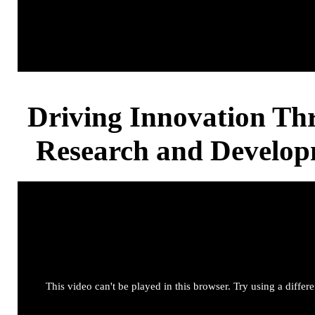
Driving Innovation Th
Research and Develo
This video can't be played in this browser. Try using a differ