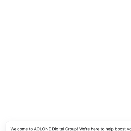
Welcome to AOLONE Digital Group! We're here to help boost y