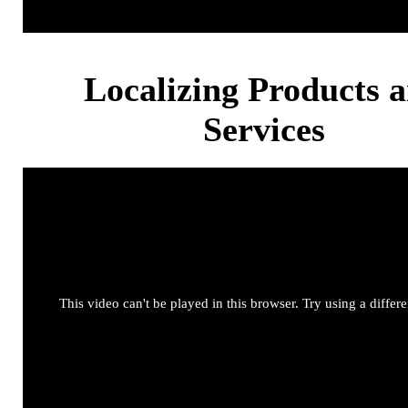
Localizing Products 
Services
This video can't be played in this browser. Try using a differ