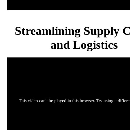
Streamlining Supply 
and Logistics
This video can't be played in this browser. Try using a differ