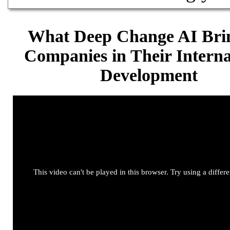
What Deep Change AI Brin
Companies in Their Interna
Development
This video can't be played in this browser. Try using a differ