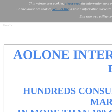
Go to content
This website uses cookies,
please read
the information note o
Skip menu
Skip me
AOLONE ®  USA & ASIA - 
AOLONE
AI
Services
About Us
▼
▼
Ce site utilise des cookies,
veuillez lire
la note d'information sur le tr
EMEA
Este sitio web utiliza c
About Us
AOLONE INTE
HUNDREDS CONSUL
MAR