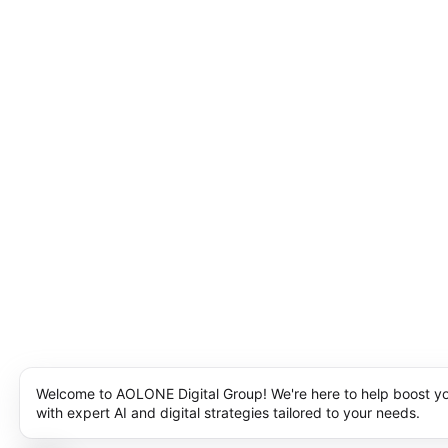
Welcome to AOLONE Digital Group! We're here to help boost y
with expert AI and digital strategies tailored to your needs.