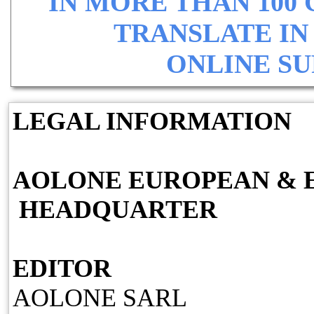
IN MORE THAN 100
TRANSLATE IN
ONLINE SU
LEGAL INFORMATION
AOLONE EUROPEAN & 
HEADQUARTER
EDITOR
AOLONE SARL