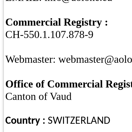
Commercial Registry :
CH-550.1.107.878-9
Webmaster: webmaster@aolo
Office of Commercial Regist
Canton of Vaud
Country :
SWITZERLAND