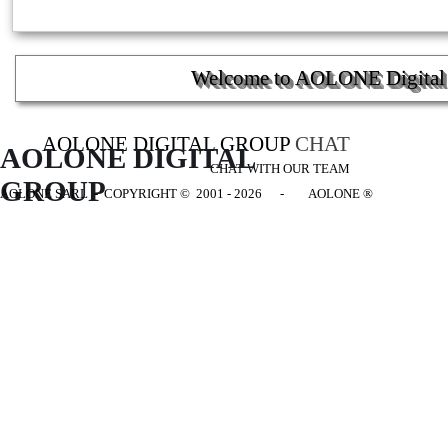
Welcome to AOLONE Digital G
AOLONE DIGITAL GROUP
CHAT
AOLONE DIGITAL 
CHAT WITH OUR TEAM
GROUP
AOLONE SARL - COPYRIGHT
© 2001 - 2026 - AOLONE ®
Back to content