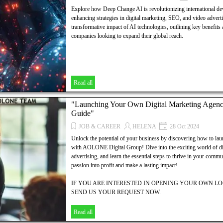
Explore how Deep Change AI is revolutionizing international de
enhancing strategies in digital marketing, SEO, and video adverti
transformative impact of AI technologies, outlining key benefits a
companies looking to expand their global reach.
Read all
"Launching Your Own Digital Marketing Agen
Guide"
JOB & CAREER
HELENA
28 Oct 2024
Unlock the potential of your business by discovering how to la
with AOLONE Digital Group! Dive into the exciting world of di
advertising, and learn the essential steps to thrive in your comm
passion into profit and make a lasting impact!
IF YOU ARE INTERESTED IN OPENING YOUR OWN 
SEND US YOUR REQUEST NOW.
WE OFFER:
Read all
YOUR LOCAL SITE