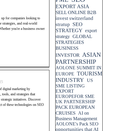
EXPORT ASIA
SELL ONLINE B2B
invest switzerland
s up for companies looking to
 strategies, and real-world
SEO
stratup
 Whether you're a business owner
STRATEGY
export
GLOBAL
strategy
STRATEGIES
BUSINESS
ASIAN
INVESTOR
PARTNERSHIP
AOLONE SUMMIT IN
TOURISM
EUROPE
INDUSTRY
US
25
SME LISTING
f digital marketing by
EXPORT
 tools, and strategies that
EUROPEFOR SME
trategic initiatives. Discover
UK PARTNERSHIP
pact of these technologies on SEO
PACK EUROPEAN
CRUISES
AI on
Business Management
AOLONE's Pack SEO
opportunities that AI