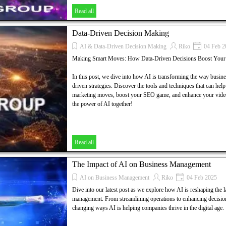
Read all
Data-Driven Decision Making
AI & Data-Driven Decision Making
Riko
04 Feb 2
Making Smart Moves: How Data-Driven Decisions Boost You
In this post, we dive into how AI is transforming the way busin
driven strategies. Discover the tools and techniques that can hel
marketing moves, boost your SEO game, and enhance your video 
the power of AI together!
Read all
The Impact of AI on Business Management
AI on Business Management
Riko
04 Feb 2025
Dive into our latest post as we explore how AI is reshaping the 
management. From streamlining operations to enhancing decisio
changing ways AI is helping companies thrive in the digital age.