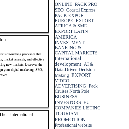
PACK PRO
ONLINE
SEO
Coastal Express
PACK EXPORT
EUROPE
EXPORT
AFRICA & SME
EXPORT LATIN
AMERICA
ion
INVESTMENT
BANKING &
CAPITAL MARKETS
 decision-making processes that
International
cs, market research, and effective
development
AI &
ering new markets. Discover the
Data-Driven Decision
lign your digital marketing, SEO,
EXPORT
tives.
Making
VIDEO
ADVERTISING
Pack
Cruises North Pole
BUSINESS
INVESTORS
EU
COMPANIES LISTING
TOURISM
eir International
PROMOTION
Professional website