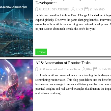
Development
GLOBAL STRATEGIES
RIKO
21 Feb 2025
In this post, we dive into how Deep Change AI is shaking thing
expand globally. Discover the game-changing benefits, innovative
examples of how AI is transforming international development.
or just curious about tech trends, this one's for you!
Read all
AI & Automation of Routine Tasks
AI & Automation of Routine Tasks
Riko
04 Feb 20
Explore how AI and automation are transforming the landscape o
streamlining routine tasks. This blog post delves into the benefits,
businesses can leverage to enhance efficiency and focus on more s
practical insights and real-world examples that illustrate the im
and video advertising.