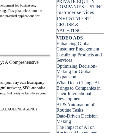
PRIVATE EQUITY
velopment for businesses,
COMPANIES LISTING
sing. This post delves into the
customer services
nd practical applications for
INVESTMENT
CRUISE &
YACHTING
Skip block VIDEO ADS
VIDEO ADS
Enhancing Global
Customer Engagement
Localizing Products and
Services
cy: A Comprehensive
Optimizing Decision-
Making for Global
Expansion
What Deep Change AI
unch your very own local agency
Brings to Companies in
gital marketing, SEO, and video
Their International
unity. Get ready to transform your
Development
AI & Automation of
LOCAL AOLONE AGENCY
Routine Tasks
Data-Driven Decision
Making
The Impact of AI on
Business Management