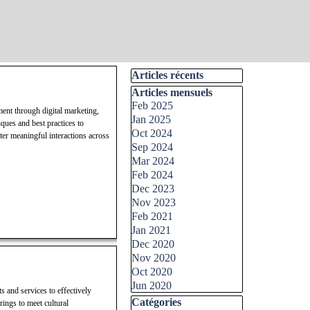
Skip block Articles récents
Articles récents
Skip block Articles mensuels
Articles mensuels
Feb 2025
ment through digital marketing,
Jan 2025
ques and best practices to
Oct 2024
ter meaningful interactions across
Sep 2024
Mar 2024
Feb 2024
Dec 2023
Nov 2023
Feb 2021
Jan 2021
Dec 2020
Nov 2020
Oct 2020
Jun 2020
s and services to effectively
Skip block Catégories
Catégories
rings to meet cultural