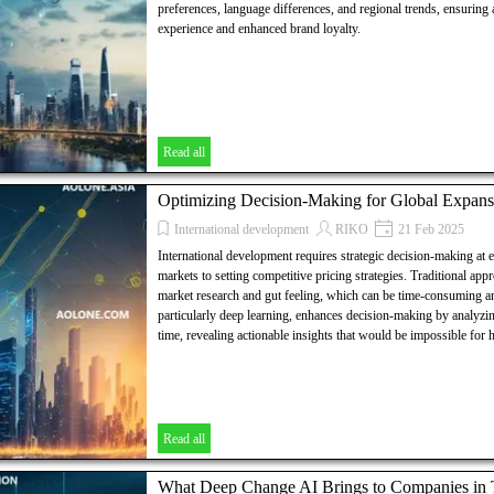
preferences, language differences, and regional trends, ensuring
experience and enhanced brand loyalty.
Read all
Optimizing Decision-Making for Global Expans
International development
RIKO
21 Feb 2025
International development requires strategic decision-making at 
markets to setting competitive pricing strategies. Traditional app
market research and gut feeling, which can be time-consuming an
particularly deep learning, enhances decision-making by analyzin
time, revealing actionable insights that would be impossible for
Read all
What Deep Change AI Brings to Companies in Th