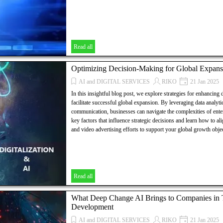
Read all
Optimizing Decision-Making for Global Expans
AI and DIGITAL SERVICES
RIKO
21 Jan 2025
In this insightful blog post, we explore strategies for enhancing
facilitate successful global expansion. By leveraging data analyti
communication, businesses can navigate the complexities of ent
key factors that influence strategic decisions and learn how to a
and video advertising efforts to support your global growth objec
Read all
What Deep Change AI Brings to Companies in Th
Development
AI and DIGITAL SERVICES
RIKO
21 Jan 2025