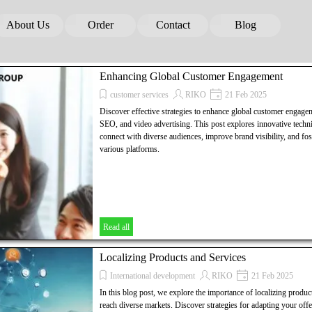
Skip menu
About Us
Order
Contact
Blog
▼
▼
▼
▼
Enhancing Global Customer Engagement
customer services
RIKO
21 Feb 2025
Discover effective strategies to enhance global customer engage
SEO, and video advertising. This post explores innovative techni
connect with diverse audiences, improve brand visibility, and fos
various platforms.
Read all
Localizing Products and Services
International development
RIKO
21 Feb 2025
In this blog post, we explore the importance of localizing product
reach diverse markets. Discover strategies for adapting your offe