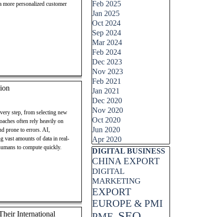
Feb 2025
 a more personalized customer
Jan 2025
Oct 2024
Sep 2024
Mar 2024
Feb 2024
Dec 2023
Nov 2023
Feb 2021
ion
Jan 2021
Dec 2020
Nov 2020
every step, from selecting new
Oct 2020
roaches often rely heavily on
Jun 2020
d prone to errors. AI,
g vast amounts of data in real-
Apr 2020
 humans to compute quickly.
Skip block DIGITAL BUSINESS
DIGITAL BUSINESS
CHINA EXPORT
DIGITAL
MARKETING
EXPORT
EUROPE & PMI
SEO
eir International
PME