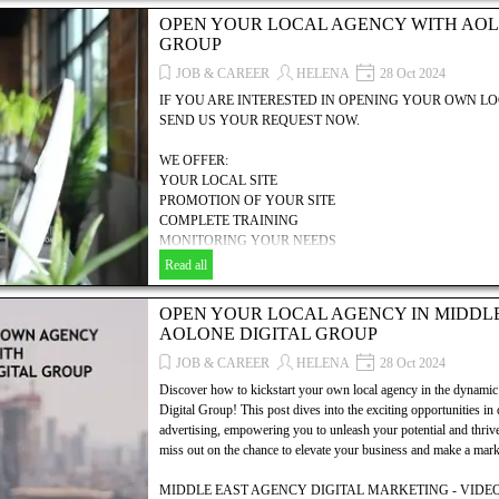
PROMOTION OF YOUR SITE
OPEN YOUR LOCAL AGENCY WITH AOL
COMPLETE TRAINING
GROUP
MONITORING YOUR NEEDS
MANAGEMENT HELP
JOB & CAREER
HELENA
28 Oct 2024
COMMERCIAL, TECHNICAL & FINANCIAL SUPPORT
IF YOU ARE INTERESTED IN OPENING YOUR OWN 
... AND MUCH MORE.....!
SEND US YOUR REQUEST NOW.
Discover how to establish your own local agency with AOLONE
WE OFFER:
explores the essential steps, resources, and strategies needed to
YOUR LOCAL SITE
your digital marketing, SEO, and video advertising business. Unl
PROMOTION OF YOUR SITE
dynamic world of digital marketing and take the first step toward
COMPLETE TRAINING
MONITORING YOUR NEEDS
MANAGEMENT HELP
Read all
COMMERCIAL, TECHNICAL & FINANCIAL SUPPORT
... AND MUCH MORE.....!
OPEN YOUR LOCAL AGENCY IN MIDDL
AOLONE DIGITAL GROUP
Discover how to establish your own local agency with AOLONE
explores the essential steps, resources, and strategies needed to
JOB & CAREER
HELENA
28 Oct 2024
your digital marketing, SEO, and video advertising business. Unl
Discover how to kickstart your own local agency in the dyna
dynamic world of digital marketing and take the first step toward
Digital Group! This post dives into the exciting opportunities in
advertising, empowering you to unleash your potential and thrive 
miss out on the chance to elevate your business and make a mark 
MIDDLE EAST AGENCY DIGITAL MARKETING - VIDEO