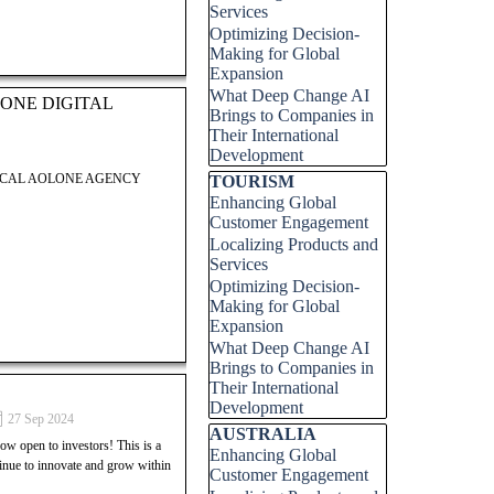
Services
Optimizing Decision-
LOCAL AOLONE AGENCY
Making for Global
Expansion
What Deep Change AI
ONE DIGITAL
Brings to Companies in
Their International
Development
LOCAL AOLONE AGENCY
Skip block TOURISM
TOURISM
Enhancing Global
Customer Engagement
Localizing Products and
Services
Optimizing Decision-
 Digital Group. This post
Making for Global
 successfully launch and grow
Expansion
ock your potential in the
What Deep Change AI
 entrepreneurial success.
Brings to Companies in
Their International
Development
 Digital Group. This post
27 Sep 2024
Skip block AUSTRALIA
AUSTRALIA
 successfully launch and grow
open to investors! This is a
Enhancing Global
ock your potential in the
tinue to innovate and grow within
Customer Engagement
 entrepreneurial success.