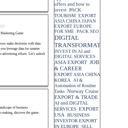
offers and how to
invest
PACK
TOURISM
EXPORT
ASIA CHINA JAPAN
EXPORT EUROPE
025
FOR SME
PACK SEO
r Marketing Game
DIGITAL
esses make decisions with data-
TRANSFORMATION
p you leverage data for smarter
INVEST IN AI and
advertising efforts. Let’s unlock
DIGITAL SERVICES
JOB
ASIA EXPORT
& CAREER
EXPORT ASIA CHINA
KOREA
AI &
Automation of Routine
Norway Cruise
Tasks
EXPORT & TRADE
AI and DIGITAL
landscape of business
EXPORT
SERVICES
n-making, discover the game-
USA
BUSINESS
INVESTOR EXPORT
IN EUROPE
SELL