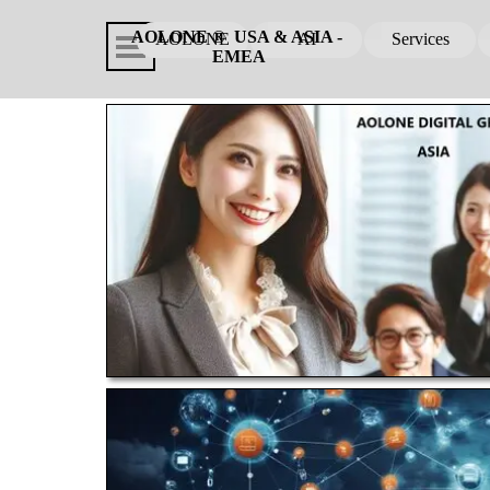
Go to content
Skip menu
AOLONE ®  USA & ASIA - 
AOLONE
AI
Services
▼
EMEA