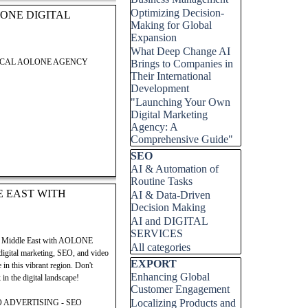
Optimizing Decision-
ONE DIGITAL
Making for Global
Expansion
What Deep Change AI
LOCAL AOLONE AGENCY
Brings to Companies in
Their International
Development
 Digital Group. This post
"Launching Your Own
 successfully launch and grow
Digital Marketing
ock your potential in the
Agency: A
 entrepreneurial success.
Comprehensive Guide"
Skip block SEO
SEO
AI & Automation of
Routine Tasks
E EAST WITH
AI & Data-Driven
Decision Making
 Digital Group. This post
AI and DIGITAL
 successfully launch and grow
SERVICES
ock your potential in the
mic Middle East with AOLONE
All categories
 entrepreneurial success.
 digital marketing, SEO, and video
Skip block EXPORT
EXPORT
in this vibrant region. Don't
Enhancing Global
in the digital landscape!
Customer Engagement
Localizing Products and
 ADVERTISING - SEO