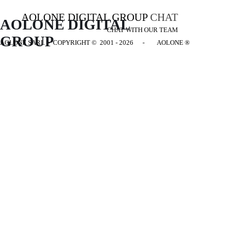
AOLONE DIGITAL GROUP
CHAT
AOLONE DIGITAL 
CHAT WITH OUR TEAM
GROUP
AOLONE SARL - COPYRIGHT
© 2001 - 2026 - AOLONE ®
Back to content