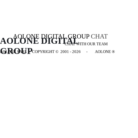
AOLONE DIGITAL GROUP
CHAT
AOLONE DIGITAL 
CHAT WITH OUR TEAM
GROUP
AOLONE SARL - COPYRIGHT
© 2001 - 2026 - AOLONE ®
Back to content