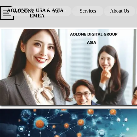
Go to content
Skip menu
Skip me
AOLONE ®  USA & ASIA - 
AOLONE
AI
Services
About Us
▼
▼
EMEA