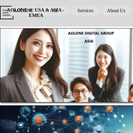
Go to content
Skip menu
Skip me
AOLONE ®  USA & ASIA - 
AOLONE
AI
Services
About Us
▼
▼
EMEA