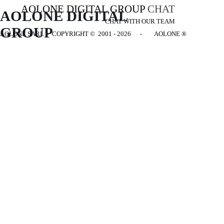
AOLONE DIGITAL GROUP
CHAT
AOLONE DIGITAL 
CHAT WITH OUR TEAM
GROUP
AOLONE SARL - COPYRIGHT
© 2001 - 2026 - AOLONE ®
Back to content