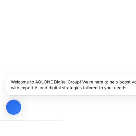
Welcome to AOLONE Digital Group! We're here to help boost y
with expert AI and digital strategies tailored to your needs.
Privacy Policy
Cookie Policy
Notice at