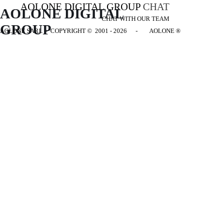
AOLONE DIGITAL GROUP
CHAT
AOLONE DIGITAL 
CHAT WITH OUR TEAM
GROUP
AOLONE SARL - COPYRIGHT
© 2001 - 2026 - AOLONE ®
Back to content