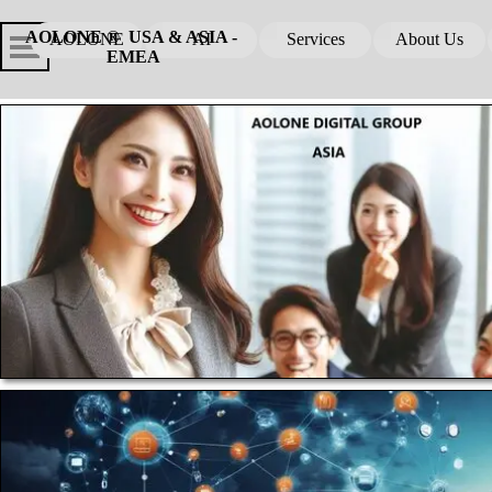
Go to content
Skip menu
Skip me
AOLONE ®  USA & ASIA - 
AOLONE
AI
Services
About Us
▼
▼
EMEA