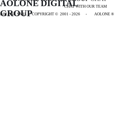
AOLONE DIGITAL 
CHAT WITH OUR TEAM
GROUP
AOLONE SARL - COPYRIGHT
© 2001 - 2026 - AOLONE ®
Back to content