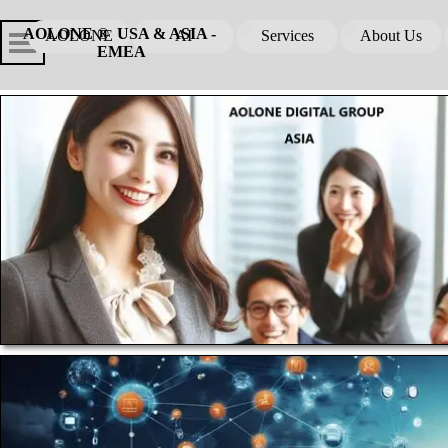
Go to content
Skip menu
Skip me
AOLONE ®  USA & ASIA - 
AOLONE
AI
Services
About Us
▼
▼
EMEA