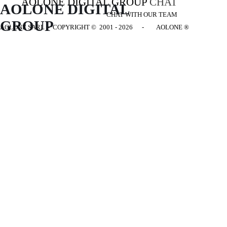
AOLONE DIGITAL GROUP
CHAT
AOLONE DIGITAL 
CHAT WITH OUR TEAM
GROUP
AOLONE SARL - COPYRIGHT
© 2001 - 2026 - AOLONE ®
Back to content