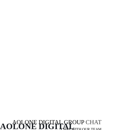
AOLONE DIGITAL GROUP
CHAT
AOLONE DIGITAL 
CHAT WITH OUR TEAM