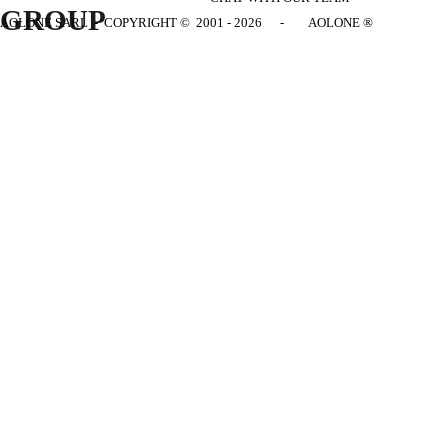
GROUP
AOLONE SARL - COPYRIGHT
© 2001 - 2026 - AOLONE ®
Back to content