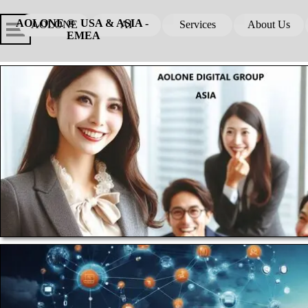
Go to content
Skip menu
Skip me
AOLONE ®  USA & ASIA - 
AOLONE
AI
Services
About Us
▼
▼
EMEA