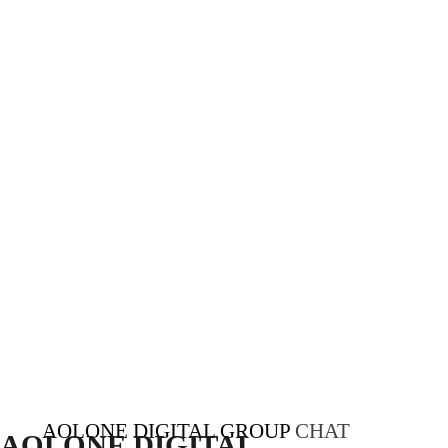
AOLONE DIGITAL GROUP
CHAT
AOLONE DIGITAL 