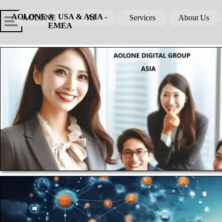
Go to content
Skip menu
Skip me
AOLONE ®  USA & ASIA - 
AOLONE
AI
Services
About Us
▼
▼
EMEA