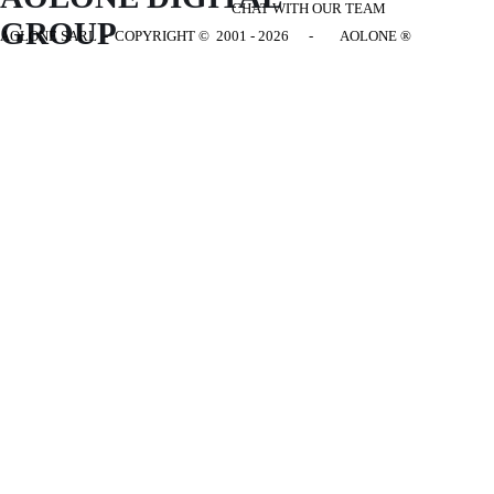
CHAT WITH OUR TEAM
GROUP
AOLONE SARL - COPYRIGHT
© 2001 - 2026 - AOLONE ®
Back to content