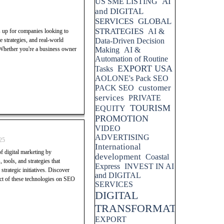
AI
US SME LISTING
and DIGITAL
SERVICES
GLOBAL
STRATEGIES
AI &
s up for companies looking to
 strategies, and real-world
Data-Driven Decision
 Whether you're a business owner
Making
AI &
Automation of Routine
EXPORT USA
Tasks
AOLONE's Pack SEO
customer
PACK SEO
services
PRIVATE
TOURISM
EQUITY
PROMOTION
VIDEO
ADVERTISING
25
International
f digital marketing by
development
Coastal
 tools, and strategies that
Express
INVEST IN AI
trategic initiatives. Discover
and DIGITAL
pact of these technologies on SEO
SERVICES
DIGITAL
TRANSFORMATION
EXPORT