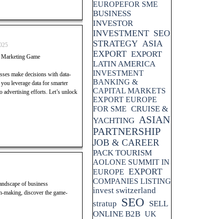
EUROPEFOR SME
BUSINESS
INVESTOR
INVESTMENT
SEO
STRATEGY
ASIA
025
EXPORT
EXPORT
r Marketing Game
LATIN AMERICA
INVESTMENT
esses make decisions with data-
BANKING &
p you leverage data for smarter
CAPITAL MARKETS
advertising efforts. Let’s unlock
EXPORT EUROPE
CRUISE &
FOR SME
ASIAN
YACHTING
PARTNERSHIP
JOB & CAREER
PACK TOURISM
AOLONE SUMMIT IN
EXPORT
EUROPE
COMPANIES LISTING
landscape of business
invest switzerland
n-making, discover the game-
SEO
stratup
SELL
ONLINE B2B
UK