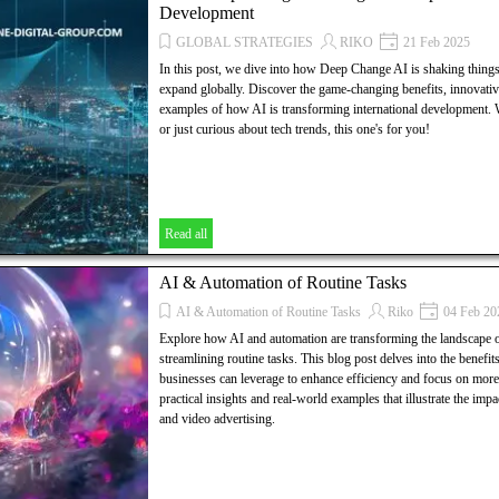
Development
GLOBAL STRATEGIES
RIKO
21 Feb 2025
In this post, we dive into how Deep Change AI is shaking thing
expand globally. Discover the game-changing benefits, innovative
examples of how AI is transforming international development.
or just curious about tech trends, this one's for you!
Read all
AI & Automation of Routine Tasks
AI & Automation of Routine Tasks
Riko
04 Feb 20
Explore how AI and automation are transforming the landscape o
streamlining routine tasks. This blog post delves into the benefits,
businesses can leverage to enhance efficiency and focus on more s
practical insights and real-world examples that illustrate the im
and video advertising.