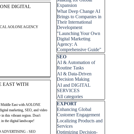
Expansion
ONE DIGITAL
What Deep Change AI
Brings to Companies in
Their International
LOCAL AOLONE AGENCY
Development
"Launching Your Own
Digital Marketing
 Digital Group. This post
Agency: A
 successfully launch and grow
Comprehensive Guide"
ock your potential in the
Skip block SEO
SEO
 entrepreneurial success.
AI & Automation of
Routine Tasks
AI & Data-Driven
Decision Making
E EAST WITH
AI and DIGITAL
SERVICES
 Digital Group. This post
All categories
 successfully launch and grow
ock your potential in the
Skip block EXPORT
EXPORT
mic Middle East with AOLONE
 entrepreneurial success.
Enhancing Global
 digital marketing, SEO, and video
Customer Engagement
in this vibrant region. Don't
Localizing Products and
in the digital landscape!
Services
 ADVERTISING - SEO
Optimizing Decision-