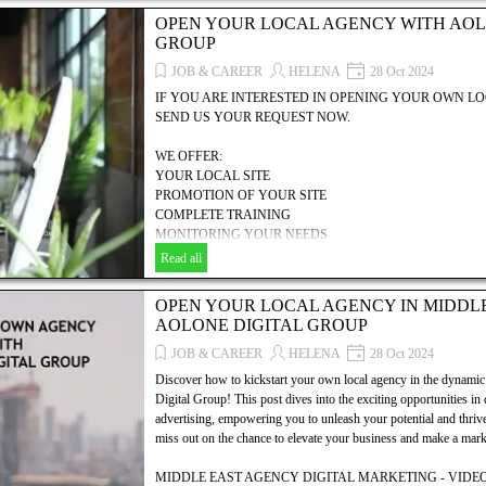
PROMOTION OF YOUR SITE
OPEN YOUR LOCAL AGENCY WITH AOL
COMPLETE TRAINING
GROUP
MONITORING YOUR NEEDS
MANAGEMENT HELP
JOB & CAREER
HELENA
28 Oct 2024
COMMERCIAL, TECHNICAL & FINANCIAL SUPPORT
IF YOU ARE INTERESTED IN OPENING YOUR OWN 
... AND MUCH MORE.....!
SEND US YOUR REQUEST NOW.
Discover how to establish your own local agency with AOLONE
WE OFFER:
explores the essential steps, resources, and strategies needed to
YOUR LOCAL SITE
your digital marketing, SEO, and video advertising business. Unl
PROMOTION OF YOUR SITE
dynamic world of digital marketing and take the first step toward
COMPLETE TRAINING
MONITORING YOUR NEEDS
MANAGEMENT HELP
Read all
COMMERCIAL, TECHNICAL & FINANCIAL SUPPORT
... AND MUCH MORE.....!
OPEN YOUR LOCAL AGENCY IN MIDDL
AOLONE DIGITAL GROUP
Discover how to establish your own local agency with AOLONE
explores the essential steps, resources, and strategies needed to
JOB & CAREER
HELENA
28 Oct 2024
your digital marketing, SEO, and video advertising business. Unl
Discover how to kickstart your own local agency in the dyna
dynamic world of digital marketing and take the first step toward
Digital Group! This post dives into the exciting opportunities in
advertising, empowering you to unleash your potential and thrive 
miss out on the chance to elevate your business and make a mark 
MIDDLE EAST AGENCY DIGITAL MARKETING - VIDEO