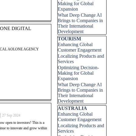
Making for Global
Expansion
LOCAL AOLONE AGENCY
What Deep Change AI
Brings to Companies in
Their International
ONE DIGITAL
Development
Skip block TOURISM
TOURISM
Enhancing Global
LOCAL AOLONE AGENCY
Customer Engagement
Localizing Products and
Services
Optimizing Decision-
Making for Global
Expansion
 Digital Group. This post
What Deep Change AI
 successfully launch and grow
Brings to Companies in
ock your potential in the
Their International
 entrepreneurial success.
Development
Skip block AUSTRALIA
AUSTRALIA
Enhancing Global
 Digital Group. This post
27 Sep 2024
Customer Engagement
 successfully launch and grow
open to investors! This is a
Localizing Products and
ock your potential in the
tinue to innovate and grow within
Services
 entrepreneurial success.