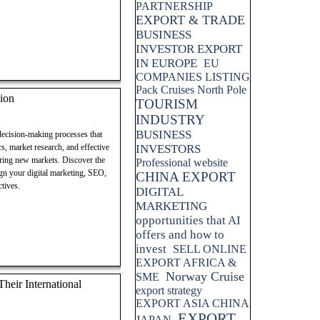
PARTNERSHIP
EXPORT & TRADE
BUSINESS
INVESTOR EXPORT
IN EUROPE
EU
COMPANIES LISTING
Pack Cruises North Pole
ion
TOURISM
INDUSTRY
BUSINESS
 decision-making processes that
cs, market research, and effective
INVESTORS
ering new markets. Discover the
Professional website
lign your digital marketing, SEO,
CHINA EXPORT
tives.
DIGITAL
MARKETING
opportunities that AI
offers and how to
invest
SELL ONLINE
EXPORT AFRICA &
Norway Cruise
SME
eir International
export strategy
EXPORT ASIA CHINA
EXPORT
JAPAN