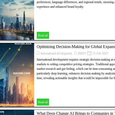
preferences, language differences, and regional trends, ensuring
experience and enhanced brand loyalty.
Read all
Optimizing Decision-Making for Global Expans
International development
RIKO
21 Feb 2025
International development requires strategic decision-making at 
markets to setting competitive pricing strategies. Traditional app
market research and gut feeling, which can be time-consuming an
particularly deep learning, enhances decision-making by analyzin
time, revealing actionable insights that would be impossible for
Read all
What Deep Change AI Brings to Companies in Th