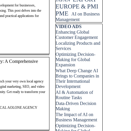
EUROPE & PMI
velopment for businesses,
sing. This post delves into the
PME
AI on Business
nd practical applications for
Management
Skip block VIDEO ADS
VIDEO ADS
Enhancing Global
Customer Engagement
Localizing Products and
Services
Optimizing Decision-
Making for Global
cy: A Comprehensive
Expansion
What Deep Change AI
Brings to Companies in
Their International
unch your very own local agency
Development
gital marketing, SEO, and video
unity. Get ready to transform your
AI & Automation of
Routine Tasks
Data-Driven Decision
LOCAL AOLONE AGENCY
Making
The Impact of AI on
Business Management
Optimizing Decision-
Making for Global