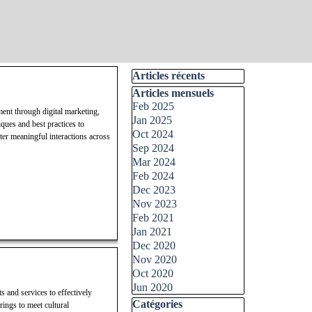
Skip block Articles récents
Articles récents
Skip block Articles mensuels
Articles mensuels
Feb 2025
ment through digital marketing,
Jan 2025
ques and best practices to
Oct 2024
ter meaningful interactions across
Sep 2024
Mar 2024
Feb 2024
Dec 2023
Nov 2023
Feb 2021
Jan 2021
Dec 2020
Nov 2020
Oct 2020
Jun 2020
s and services to effectively
Skip block Catégories
Catégories
rings to meet cultural