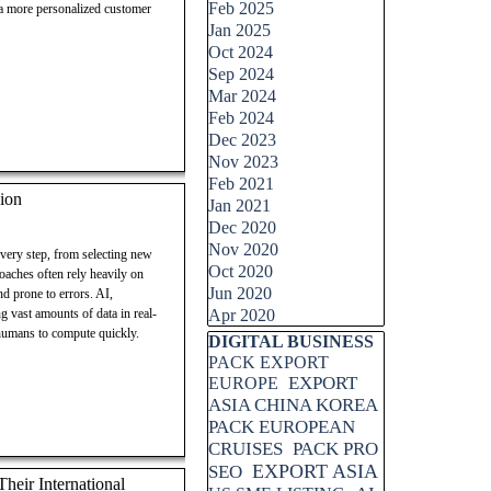
Feb 2025
 a more personalized customer
Jan 2025
Oct 2024
Sep 2024
Mar 2024
Feb 2024
Dec 2023
Nov 2023
Feb 2021
ion
Jan 2021
Dec 2020
Nov 2020
every step, from selecting new
Oct 2020
roaches often rely heavily on
Jun 2020
d prone to errors. AI,
g vast amounts of data in real-
Apr 2020
 humans to compute quickly.
Skip block DIGITAL BUSINESS
DIGITAL BUSINESS
PACK EXPORT
EXPORT
EUROPE
ASIA CHINA KOREA
PACK EUROPEAN
CRUISES
PACK PRO
EXPORT ASIA
SEO
eir International