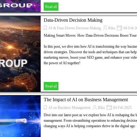
Read all
Data-Driven Decision Making
AI & Data-Driven Decision Making
Riko
04 Feb 2
Making Smart Moves: How Data-Driven Decisions Boost You
In this post, we dive into how AI is transforming the way busin
driven strategies. Discover the tools and techniques that can hel
marketing moves, boost your SEO game, and enhance your video 
the power of AI together!
Read all
The Impact of AI on Business Management
AI on Business Management
Riko
04 Feb 2025
Dive into our latest post as we explore how AI is reshaping the 
management. From streamlining operations to enhancing decisio
changing ways AI is helping companies thrive in the digital age.