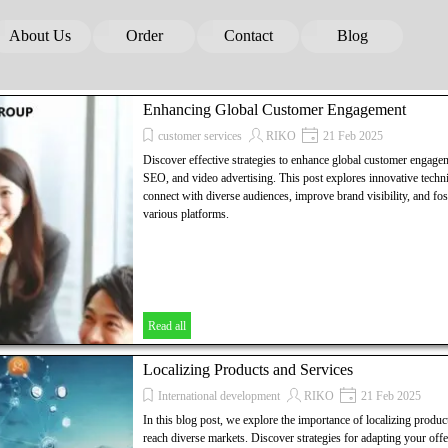
Skip menu
About Us
Order
Contact
Blog
▼
▼
▼
▼
Enhancing Global Customer Engagement
customer services
RIKO
21 Feb 2025
Discover effective strategies to enhance global customer engage
SEO, and video advertising. This post explores innovative techni
connect with diverse audiences, improve brand visibility, and fos
various platforms.
Read all
Localizing Products and Services
International development
RIKO
21 Feb 2025
In this blog post, we explore the importance of localizing product
reach diverse markets. Discover strategies for adapting your offe