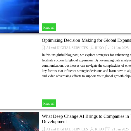
Read all
Optimizing Decision-Making for Global Expans
AI and DIGITAL SERVICES
RIKO
21 Jan 2025
In this insightful blog post, we explore strategies for enhancing
facilitate successful global expansion. By leveraging data analyti
communication, businesses can navigate the complexities of ent
key factors that influence strategic decisions and learn how to a
and video advertising efforts to support your global growth objec
Read all
What Deep Change AI Brings to Companies in Th
Development
AI and DIGITAL SERVICES
RIKO
21 Jan 2025