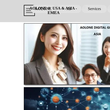
Go to content
Skip menu
AOLONE ®  USA & ASIA - 
AOLONE
AI
Services
▼
EMEA