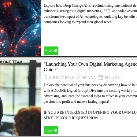
Explore how Deep Change AI is revolutionizing international de
enhancing strategies in digital marketing, SEO, and video adverti
transformative impact of AI technologies, outlining key benefits a
companies looking to expand their global reach.
Read all
"Launching Your Own Digital Marketing Agen
Guide"
JOB & CAREER
HELENA
28 Oct 2024
Unlock the potential of your business by discovering how to la
with AOLONE Digital Group! Dive into the exciting world of di
advertising, and learn the essential steps to thrive in your comm
passion into profit and make a lasting impact!
IF YOU ARE INTERESTED IN OPENING YOUR OWN 
SEND US YOUR REQUEST NOW.
WE OFFER:
Read all
YOUR LOCAL SITE