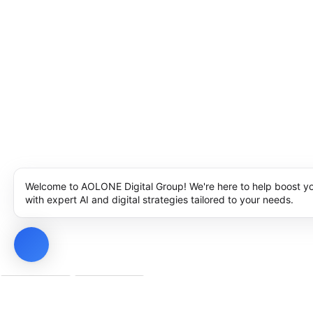
Welcome to AOLONE Digital Group! We're here to help boost y
with expert AI and digital strategies tailored to your needs.
Privacy Policy
Cookie Policy
Notice at