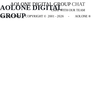
AOLONE DIGITAL GROUP
CHAT
AOLONE DIGITAL 
CHAT WITH OUR TEAM
GROUP
AOLONE SARL - COPYRIGHT
© 2001 - 2026 - AOLONE ®
Back to content