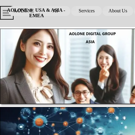
Go to content
Skip menu
Skip me
AOLONE ®  USA & ASIA - 
AOLONE
AI
Services
About Us
▼
▼
EMEA